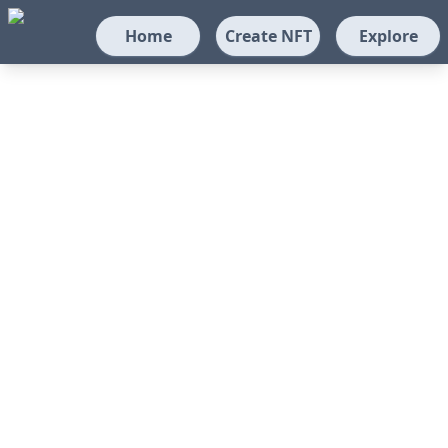
Home
Create NFT
Explore